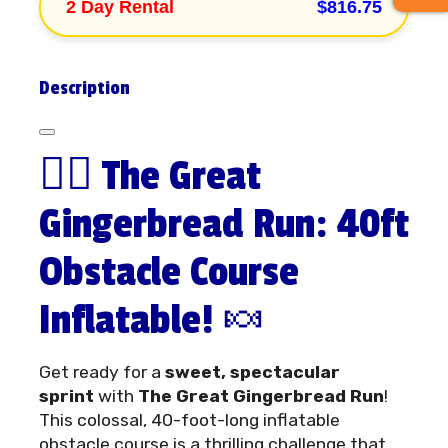
2 Day Rental
$816.75
Description
🏃‍♂️ The Great
Gingerbread Run: 40ft
Obstacle Course
Inflatable! 🍬
Get ready for a
sweet, spectacular
sprint
with
The Great Gingerbread Run
!
This colossal, 40-foot-long inflatable
obstacle course is a thrilling challenge that