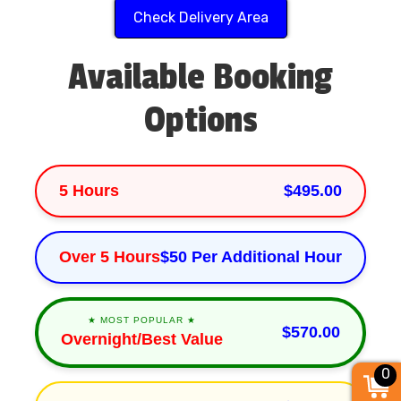
Check Delivery Area
Available Booking
Options
5 Hours
$495.00
Over 5 Hours
$50 Per Additional Hour
★ MOST POPULAR ★
$570.00
Overnight/Best Value
0