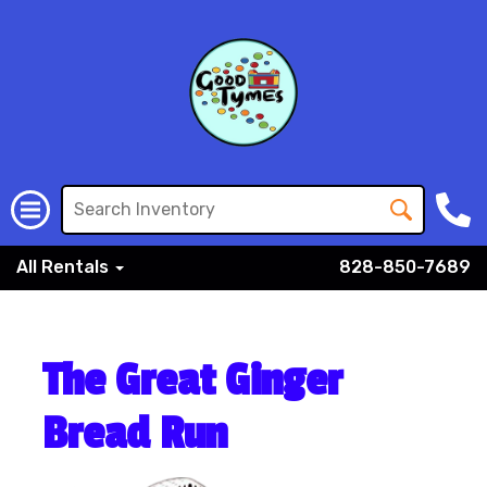
All Rentals
828-850-7689
The Great Ginger
Bread Run