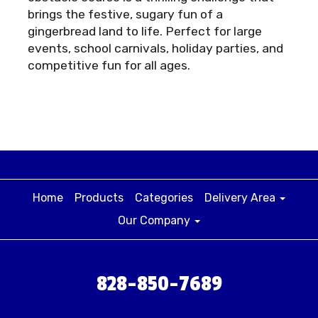
brings the festive, sugary fun of a
gingerbread land to life. Perfect for large
events, school carnivals, holiday parties, and
competitive fun for all ages.
Home
Products
Categories
Delivery Area
Our Company
828-850-7689