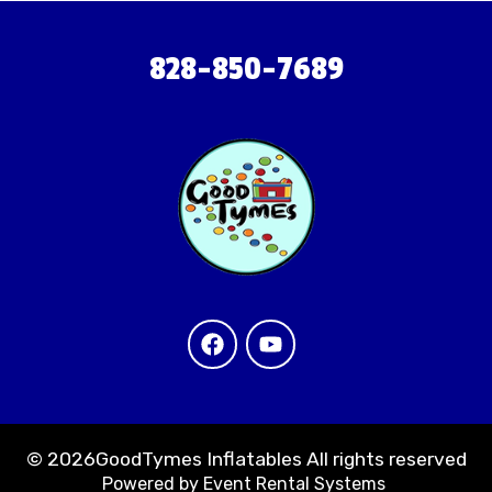
828-850-7689
©
2026GoodTymes Inflatables All rights reserved
Powered by
Event Rental Systems