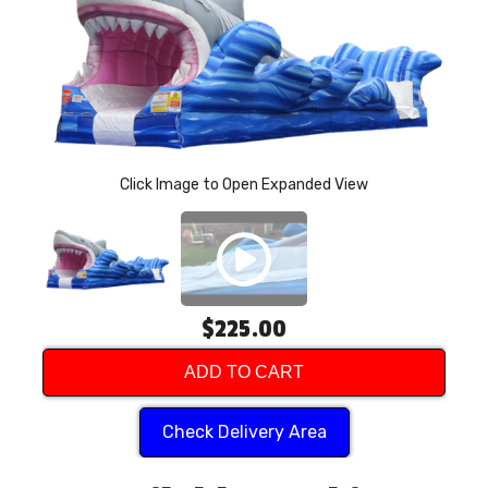
P
Click Image to Open Expanded View
$225.00
ADD TO CART
Check Delivery Area