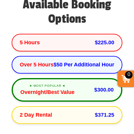
Available Booking
Options
5 Hours
$225.00
Over 5 Hours
$50 Per Additional Hour
0
★ MOST POPULAR ★
$300.00
Overnight/Best Value
2 Day Rental
$371.25