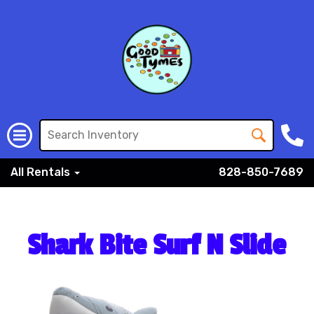
All Rentals
828-850-7689
Shark Bite Surf N Slide