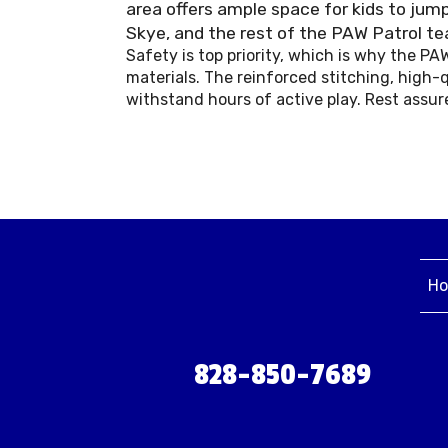
area offers ample space for kids to jump
Skye, and the rest of the PAW Patrol t
Safety is top priority, which is why the P
materials. The reinforced stitching, high-q
withstand hours of active play. Rest assur
H
828-850-7689