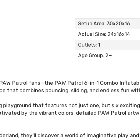
Setup Area: 30x20x16
Actual Size: 24x16x14
Outlets: 1
Age Group: 2+
 PAW Patrol fans—the PAW Patrol 6-in-1 Combo Inflatab
e that combines bouncing, sliding, and endless fun with
g playground that features not just one, but six exciting 
ptivated by the vibrant colors, detailed PAW Patrol art
nderland, they'll discover a world of imaginative play a