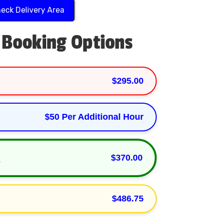
eck Delivery Area
 Booking Options
$295.00
$50 Per Additional Hour
Play
$370.00
e
$486.75