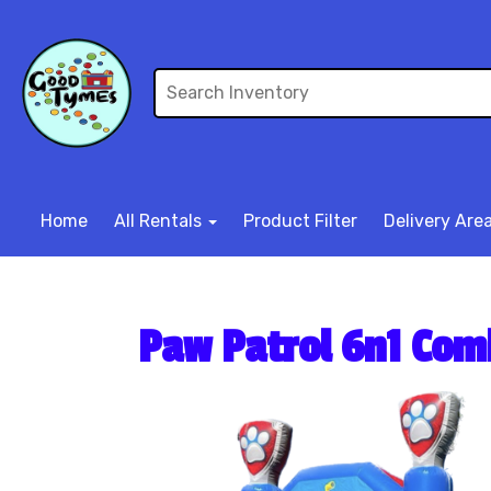
Home
All Rentals
Product Filter
Delivery Are
Paw Patrol 6n1 Co