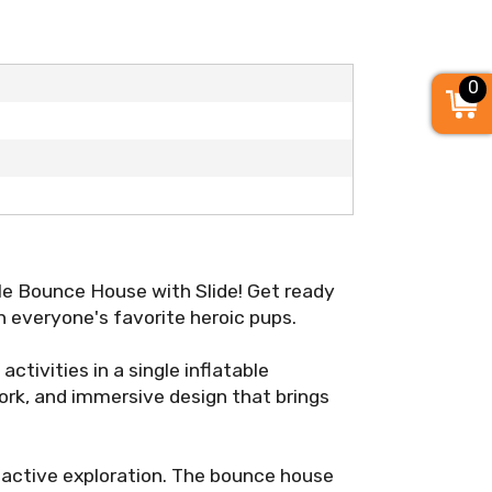
0
le Bounce House with Slide! Get ready
 everyone's favorite heroic pups.
activities in a single inflatable
work, and immersive design that brings
nd active exploration. The bounce house