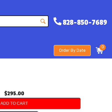
828-850-7689
0
Order By Date
$295.00
ADD TO CART