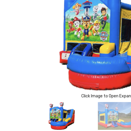
Click Image to Open Expa