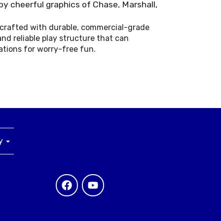
by cheerful graphics of Chase, Marshall,
s crafted with durable, commercial-grade
and reliable play structure that can
ations for worry-free fun.
ny