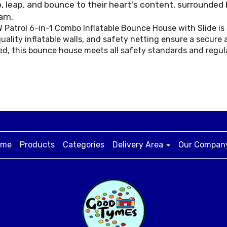
, leap, and bounce to their heart's content, surrounded 
eam.
AW Patrol 6-in-1 Combo Inflatable Bounce House with Slide i
uality inflatable walls, and safety netting ensure a secure 
ed, this bounce house meets all safety standards and regul
ome
Products
Categories
Delivery Area
Our Compa