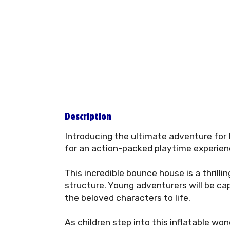
Description
Introducing the ultimate adventure for
for an action-packed playtime experienc
This incredible bounce house is a thrillin
structure. Young adventurers will be ca
the beloved characters to life.
As children step into this inflatable wo