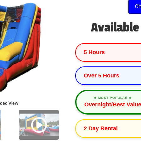
Ch
Available
5 Hours
Over 5 Hours
★ MOST POPULAR ★
nded View
Overnight/Best Valu
2 Day Rental