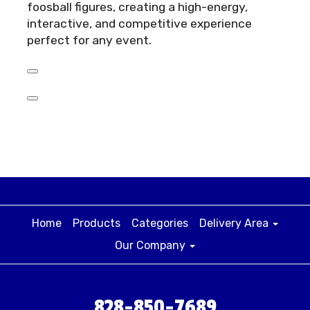
foosball figures, creating a high-energy,
interactive, and competitive experience
perfect for any event.
Home
Products
Categories
Delivery Area
Our Company
828-850-7689