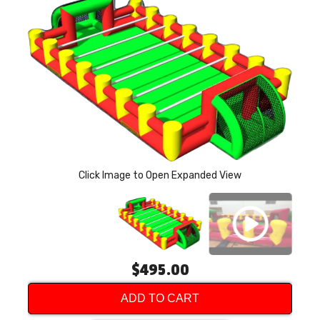
P
Click Image to Open Expanded View
$495.00
ADD TO CART