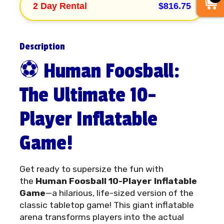
2 Day Rental
$816.75
Description
⚽ Human Foosball:
The Ultimate 10-
Player Inflatable
Game!
Get ready to supersize the fun with
the
Human Foosball 10-Player Inflatable
Game
—a hilarious, life-sized version of the
classic tabletop game! This giant inflatable
arena transforms players into the actual