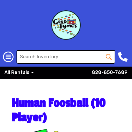
All Rentals
828-850-7689
Human Foosball (10
Player)