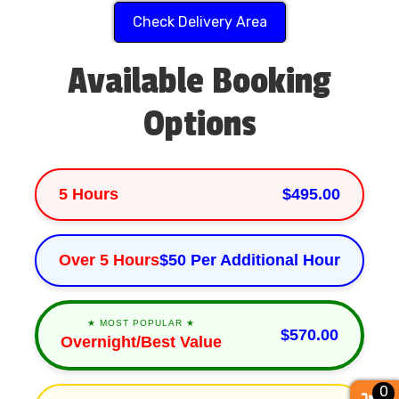
Check Delivery Area
Available Booking
Options
5 Hours
$495.00
Over 5 Hours
$50 Per Additional Hour
★ MOST POPULAR ★
$570.00
Overnight/Best Value
0