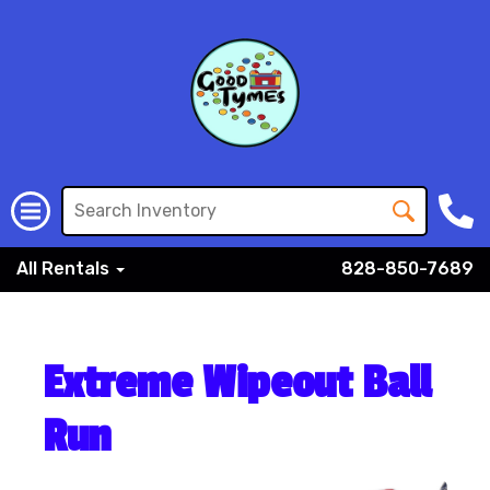
All Rentals
828-850-7689
Extreme Wipeout Ball
Run