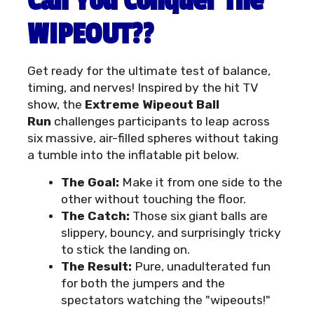
Can You Conquer The
WIPEOUT??
Get ready for the ultimate test of balance,
timing, and nerves! Inspired by the hit TV
show, the
Extreme Wipeout Ball
Run
challenges participants to leap across
six massive, air-filled spheres without taking
a tumble into the inflatable pit below.
The Goal:
Make it from one side to the
other without touching the floor.
The Catch:
Those six giant balls are
slippery, bouncy, and surprisingly tricky
to stick the landing on.
The Result:
Pure, unadulterated fun
for both the jumpers and the
spectators watching the "wipeouts!"