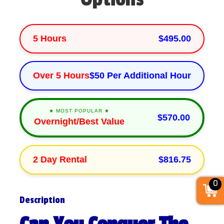
5 Hours
$495.00
Over 5 Hours
$50 Per Additional Hour
★ MOST POPULAR ★
$570.00
Overnight/Best Value
2 Day Rental
$816.75
0
Description