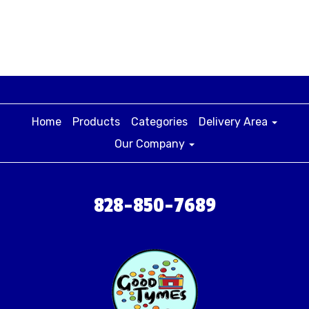
Home
Products
Categories
Delivery Area
Our Company
828-850-7689