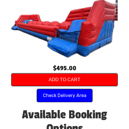
$495.00
ADD TO CART
Check Delivery Area
Available Booking
Options