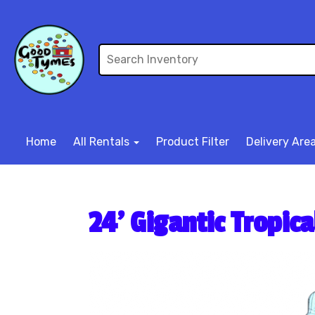
Home
All Rentals
Product Filter
Delivery Are
24’ Gigantic Tropic