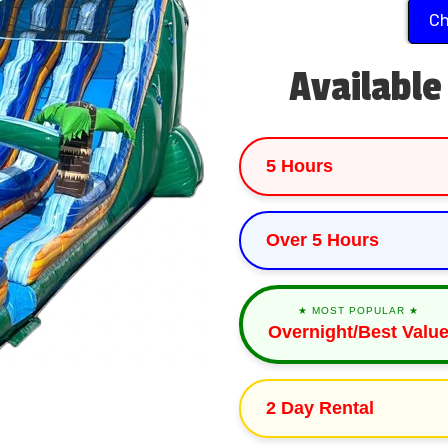
Ch
Available
5 Hours
Over 5 Hours
★ MOST POPULAR ★
Overnight/Best Valu
2 Day Rental