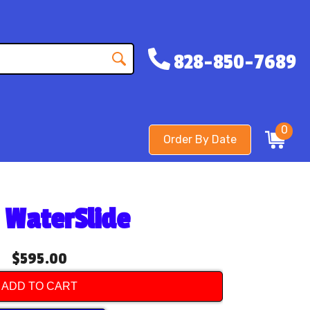
828-850-7689
0
Order By Date
e WaterSlide
$595.00
ADD TO CART