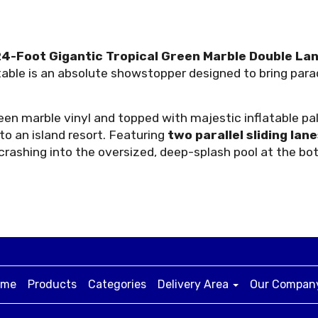
4-Foot Gigantic Tropical Green Marble Double Lan
latable is an absolute showstopper designed to bring p
n marble vinyl and topped with majestic inflatable palm 
o an island resort. Featuring
two parallel sliding lan
crashing into the oversized, deep-splash pool at the b
ome
Products
Categories
Delivery Area
Our Compa