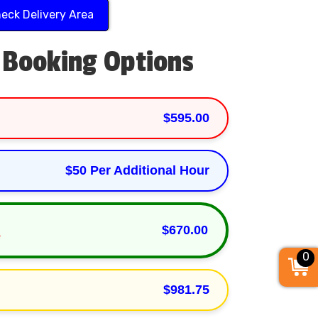
eck Delivery Area
 Booking Options
$595.00
$50 Per Additional Hour
$670.00
e
0
$981.75