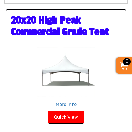
20x20 High Peak
Commercial Grade Tent
0
More Info
Quick View