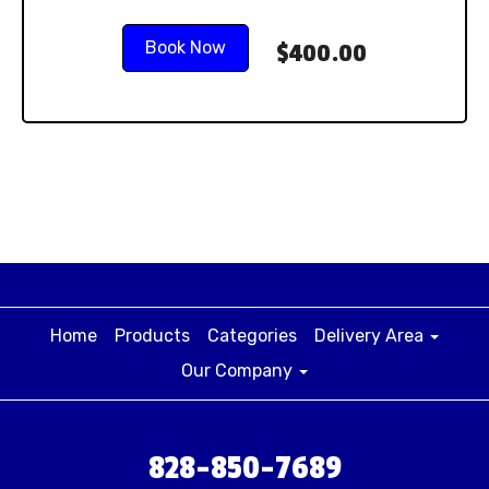
Book Now
$400.00
Home
Products
Categories
Delivery Area
Our Company
828-850-7689