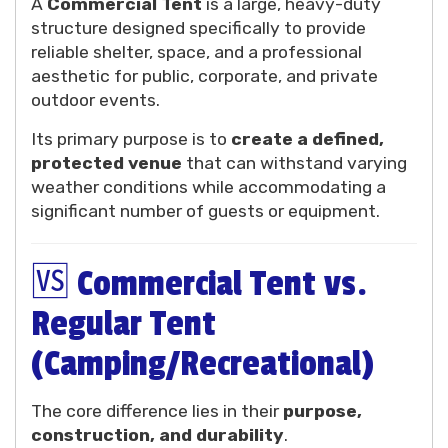
A
Commercial Tent
is a large, heavy-duty
structure designed specifically to provide
reliable shelter, space, and a professional
aesthetic for public, corporate, and private
outdoor events.
Its primary purpose is to
create a defined,
protected venue
that can withstand varying
weather conditions while accommodating a
significant number of guests or equipment.
🆚 Commercial Tent vs.
Regular Tent
(Camping/Recreational)
The core difference lies in their
purpose,
construction, and durability
.