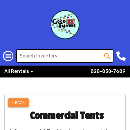
All Rentals
828-850-7689
< BACK
Commercial Tents